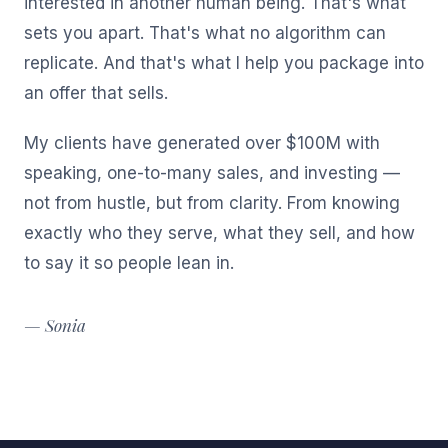
interested in another human being. That's what
sets you apart. That's what no algorithm can
replicate. And that's what I help you package into
an offer that sells.
My clients have generated over $100M with
speaking, one-to-many sales, and investing —
not from hustle, but from clarity. From knowing
exactly who they serve, what they sell, and how
to say it so people lean in.
— Sonia