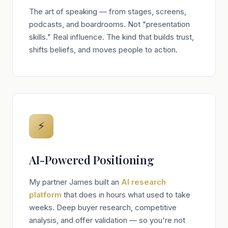
The art of speaking — from stages, screens,
podcasts, and boardrooms. Not "presentation
skills." Real influence. The kind that builds trust,
shifts beliefs, and moves people to action.
⚡
AI-Powered Positioning
My partner James built an
AI research
platform
that does in hours what used to take
weeks. Deep buyer research, competitive
analysis, and offer validation — so you're not