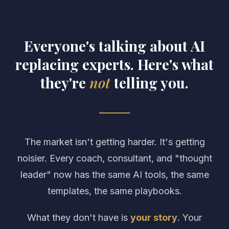
Everyone's talking about AI
replacing experts. Here's what
they're
not
telling you.
The market isn't getting harder. It's getting
noisier. Every coach, consultant, and "thought
leader" now has the same AI tools, the same
templates, the same playbooks.
What they don't have is
your story
. Your