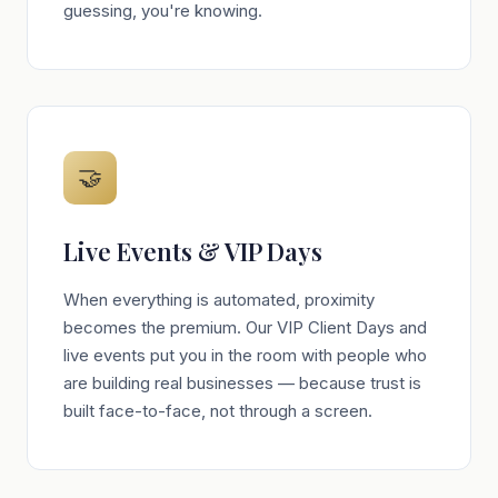
guessing, you're knowing.
🤝
Live Events & VIP Days
When everything is automated, proximity
becomes the premium. Our VIP Client Days and
live events put you in the room with people who
are building real businesses — because trust is
built face-to-face, not through a screen.