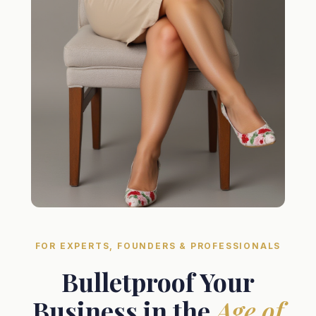
FOR EXPERTS, FOUNDERS & PROFESSIONALS
Bulletproof Your
Business in the
Age of