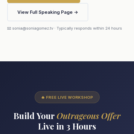
View Full Speaking Page →
📧 sonia@soniagomez.tv · Typically responds within 24 hours
🔥 FREE LIVE WORKSHOP
Build Your
Outrageous Offer
Live in 3 Hours