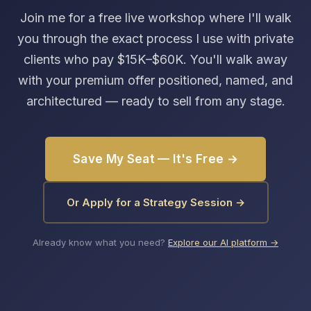
Join me for a free live workshop where I'll walk
you through the exact process I use with private
clients who pay $15K–$60K. You'll walk away
with your premium offer positioned, named, and
architectured — ready to sell from any stage.
Save My Seat — It's Free →
Or Apply for a Strategy Session →
Already know what you need?
Explore our AI platform →