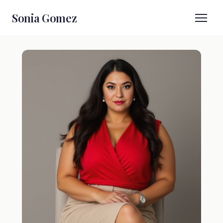
Sonia Gomez