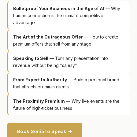
Bulletproof Your Business in the Age of AI
— Why
human connection is the ultimate competitive
advantage
The Art of the Outrageous Offer
— How to create
premium offers that sell from any stage
Speaking to Sell
— Turn any presentation into
revenue without being "salesy"
From Expert to Authority
— Build a personal brand
that attracts premium clients
The Proximity Premium
— Why live events are the
future of high-ticket business
Book Sonia to Speak →