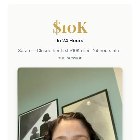
$10K
In 24 Hours
Sarah — Closed her first $10K client 24 hours after
one session