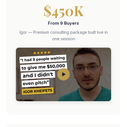
$450K
From 9 Buyers
Igor — Premium consulting package built live in
one session