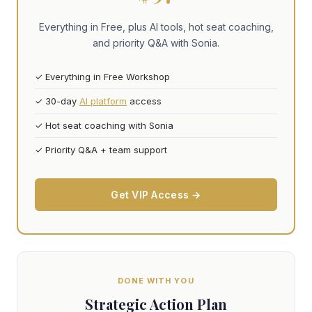
Everything in Free, plus AI tools, hot seat coaching,
and priority Q&A with Sonia.
✓ Everything in Free Workshop
✓ 30-day
AI platform
access
✓ Hot seat coaching with Sonia
✓ Priority Q&A + team support
Get VIP Access →
DONE WITH YOU
Strategic Action Plan