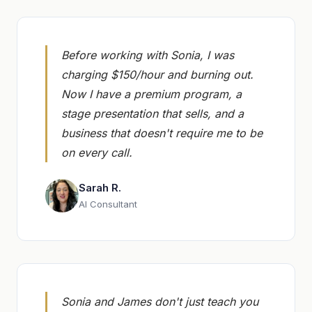
Before working with Sonia, I was
charging $150/hour and burning out.
Now I have a premium program, a
stage presentation that sells, and a
business that doesn't require me to be
on every call.
Sarah R.
AI Consultant
Sonia and James don't just teach you