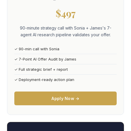
$497
90-minute strategy call with Sonia + James's 7-
agent AI research pipeline validates your offer.
✓ 90-min call with Sonia
✓ 7-Point AI Offer Audit by James
✓ Full strategic brief + report
✓ Deployment-ready action plan
Apply Now →