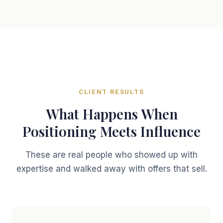
CLIENT RESULTS
What Happens When
Positioning Meets Influence
These are real people who showed up with
expertise and walked away with offers that sell.