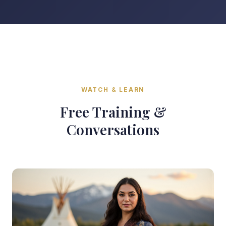
WATCH & LEARN
Free Training &
Conversations