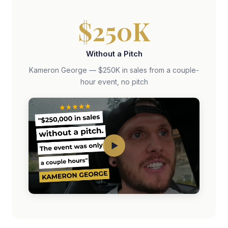
$250K
Without a Pitch
Kameron George — $250K in sales from a couple-
hour event, no pitch