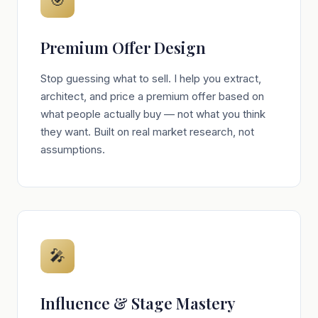
🎯
Premium Offer Design
Stop guessing what to sell. I help you extract,
architect, and price a premium offer based on
what people actually buy — not what you think
they want. Built on real market research, not
assumptions.
🎤
Influence & Stage Mastery