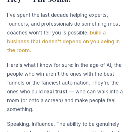
I've spent the last decade helping experts,
founders, and professionals do something most
coaches won't tell you is possible:
build a
business that doesn't depend on you being in
the room.
Here's what I know for sure: In the age of AI, the
people who win aren't the ones with the best
funnels or the fanciest automation. They're the
ones who build
real trust
— who can walk into a
room (or onto a screen) and make people feel
something.
Speaking. Influence. The ability to be genuinely