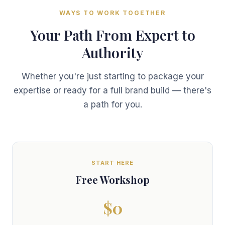
WAYS TO WORK TOGETHER
Your Path From Expert to
Authority
Whether you're just starting to package your
expertise or ready for a full brand build — there's
a path for you.
START HERE
Free Workshop
$0