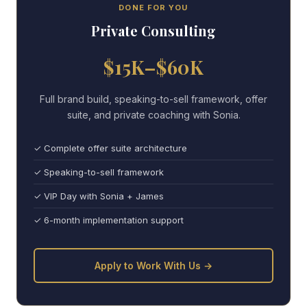
DONE FOR YOU
Private Consulting
$15K–$60K
Full brand build, speaking-to-sell framework, offer
suite, and private coaching with Sonia.
✓ Complete offer suite architecture
✓ Speaking-to-sell framework
✓ VIP Day with Sonia + James
✓ 6-month implementation support
Apply to Work With Us →