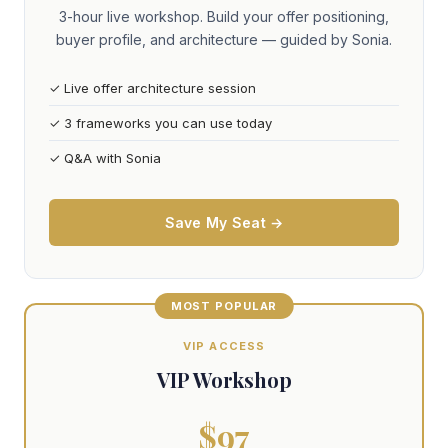
3-hour live workshop. Build your offer positioning,
buyer profile, and architecture — guided by Sonia.
✓ Live offer architecture session
✓ 3 frameworks you can use today
✓ Q&A with Sonia
Save My Seat →
MOST POPULAR
VIP ACCESS
VIP Workshop
$97