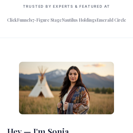
TRUSTED BY EXPERTS & FEATURED AT
ClickFunnels
7-Figure Stage
Nautilus Holdings
Emerald Circle
Hey — I'm Sonia.