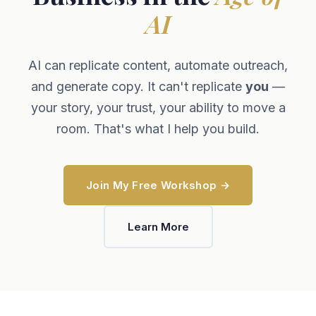
AI
AI can replicate content, automate outreach,
and generate copy. It can't replicate
you
—
your story, your trust, your ability to move a
room. That's what I help you build.
Join My Free Workshop →
Learn More