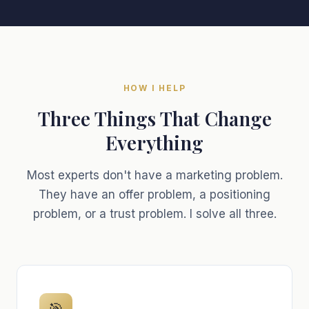
HOW I HELP
Three Things That Change
Everything
Most experts don't have a marketing problem.
They have an offer problem, a positioning
problem, or a trust problem. I solve all three.