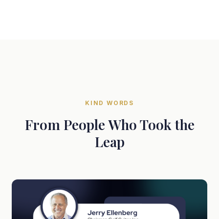
KIND WORDS
From People Who Took the
Leap