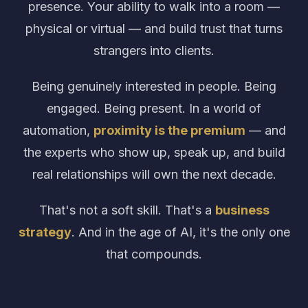
presence. Your ability to walk into a room —
physical or virtual — and build trust that turns
strangers into clients.
Being genuinely interested in people. Being
engaged. Being present. In a world of
automation,
proximity is the premium
— and
the experts who show up, speak up, and build
real relationships will own the next decade.
That's not a soft skill. That's a
business
strategy
. And in the age of AI, it's the only one
that compounds.