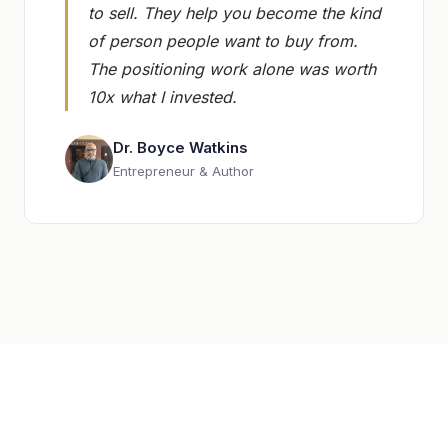
to sell. They help you become the kind
of person people want to buy from.
The positioning work alone was worth
10x what I invested.
Dr. Boyce Watkins
Entrepreneur & Author