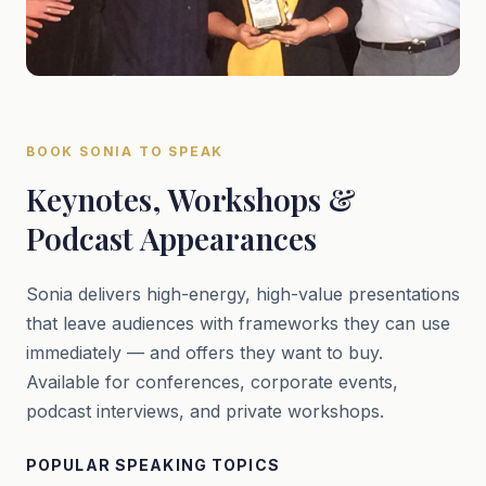
BOOK SONIA TO SPEAK
Keynotes, Workshops &
Podcast Appearances
Sonia delivers high-energy, high-value presentations
that leave audiences with frameworks they can use
immediately — and offers they want to buy.
Available for conferences, corporate events,
podcast interviews, and private workshops.
POPULAR SPEAKING TOPICS